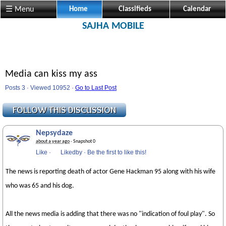
☰ Menu
Home
Classifieds
Calendar
SAJHA MOBILE
Media can kiss my ass
Posts 3 · Viewed 10952 ·
Go to Last Post
Nepsydaze
about a year ago
· Snapshot 0
Like
·
Likedby
·
Be the first to like this!
The news is reporting death of actor Gene Hackman 95 along with his wife
who was 65 and his dog.
All the news media is adding that there was no "indication of foul play". So