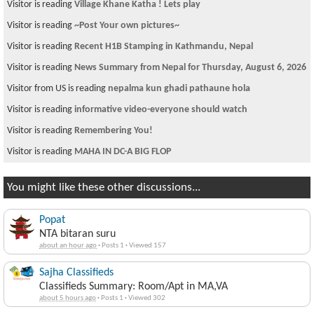
Visitor is reading
Village Khane Katha ! Lets play
Visitor is reading
~Post Your own pictures~
Visitor is reading
Recent H1B Stamping in Kathmandu, Nepal
Visitor is reading
News Summary from Nepal for Thursday, August 6, 2026
Visitor from US is reading
nepalma kun ghadi pathaune hola
Visitor is reading
informative video-everyone should watch
Visitor is reading
Remembering You!
Visitor is reading
MAHA IN DC-A BIG FLOP
You might like these other discussions...
Popat
NTA bitaran suru
about an hour ago
·
Posts 1
·
Viewed 157
Sajha Classifieds
Classifieds Summary: Room/Apt in MA,VA
about 5 hours ago
·
Posts 1
·
Viewed 302