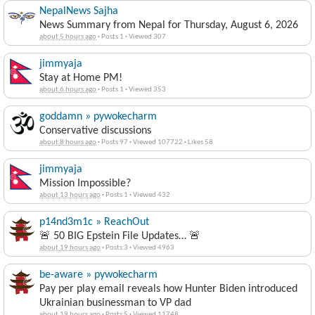
NepalNews Sajha
News Summary from Nepal for Thursday, August 6, 2026
about 5 hours ago
·
Posts 1
·
Viewed 307
jimmyaja
Stay at Home PM!
about 6 hours ago
·
Posts 1
·
Viewed 353
goddamn » pywokecharm
Conservative discussions
about 8 hours ago
·
Posts 97
·
Viewed 107722
·
Likes 58
jimmyaja
Mission Impossible?
about 13 hours ago
·
Posts 1
·
Viewed 432
p14nd3m1c » ReachOut
🚨 50 BIG Epstein File Updates… 🚨
about 19 hours ago
·
Posts 3
·
Viewed 4963
be-aware » pywokecharm
Pay per play email reveals how Hunter Biden introduced
Ukrainian businessman to VP dad
about 19 hours ago
·
Posts 5
·
Viewed 11748