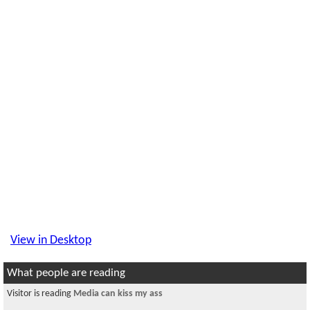
View in Desktop
What people are reading
Visitor is reading
Media can kiss my ass