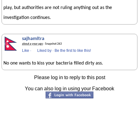
play, but authorities are not ruling anything out as the
investigation continues.
sajhamitra
about a year ago
· Snapshot 263
Like
·
Liked by
·
Be the first to like this!
No one wants to kiss your bacteria filled dirty ass.
Please log in to reply to this post
You can also log in using your Facebook