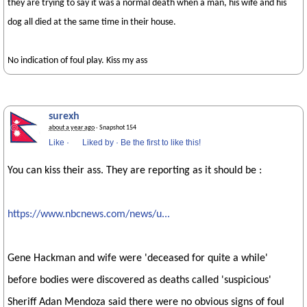
they are trying to say it was a normal death when a man, his wife and his
dog all died at the same time in their house.
No indication of foul play. Kiss my ass
surexh
about a year ago
· Snapshot 154
Like
·
Liked by
·
Be the first to like this!
You can kiss their ass. They are reporting as it should be :
https://www.nbcnews.com/news/u...
Gene Hackman and wife were 'deceased for quite a while'
before bodies were discovered as deaths called 'suspicious'
Sheriff Adan Mendoza said there were no obvious signs of foul