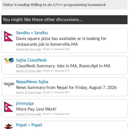
Visitor is reading
Willing to do C/C++ programming homework
You might like these other discussions...
Sandhu » Sandhu
Davis square pizza has available or is looking for
restaurants job in Somerville,MA
about 10 hours ago
·
Posts 2
·
Viewed 543
Sajha Classifieds
Classifieds Summary: Jobs in MA, Room/Apt in MA
about 11 hours ago
·
Posts 1
·
Viewed 372
NepalNews Sajha
News Summary from Nepal for Friday, August 7, 2026
about 11 hours ago
·
Posts 1
·
Viewed 367
jimmyaja
More Pay, Less Work!
about 16 hours ago
·
Posts 1
·
Viewed 546
Popat » Popat