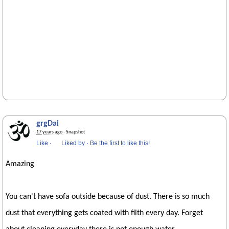
grgDai
17 years ago
· Snapshot
Like
·
Liked by
·
Be the first to like this!
Amazing
You can't have sofa outside because of dust. There is so much
dust that everything gets coated with filth every day. Forget