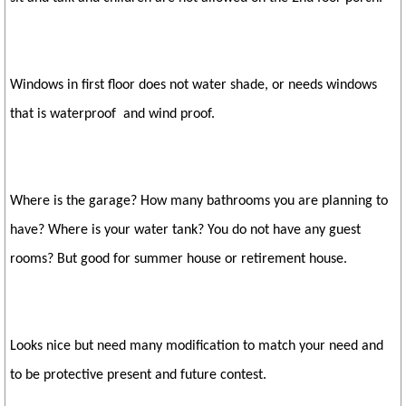
Windows in first floor does not water shade, or needs windows
that is waterproof and wind proof.
Where is the garage? How many bathrooms you are planning to
have? Where is your water tank? You do not have any guest
rooms? But good for summer house or retirement house.
Looks nice but need many modification to match your need and
to be protective present and future contest.