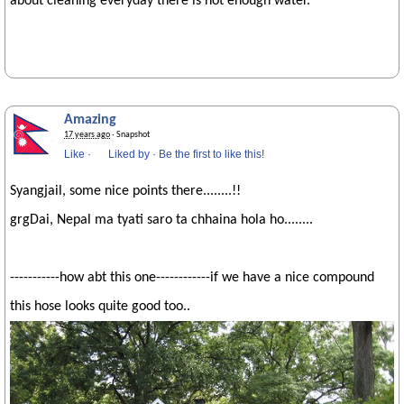
about cleaning everyday there is not enough water.
Amazing
17 years ago
· Snapshot
Like
·
Liked by
·
Be the first to like this!
Syangjail, some nice points there........!!
grgDai, Nepal ma tyati saro ta chhaina hola ho........
-----------how abt this one------------if we have a nice compound
this hose looks quite good too..