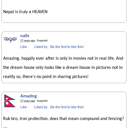
Nepal is truly a HEAVEN
nails
17 years ago
· Snapshot
Like
·
Liked by
·
Be the first to like this!
Amazing, happily ever after is only in movies not in real life. And
the dream house only looks like a dream house in pictures not in
reality so, there's no point in sharing pictures!
Amazing
17 years ago
· Snapshot
Like
·
Liked by
·
Be the first to like this!
Ruk bro, Iron protection, does that mean compound and fencing?