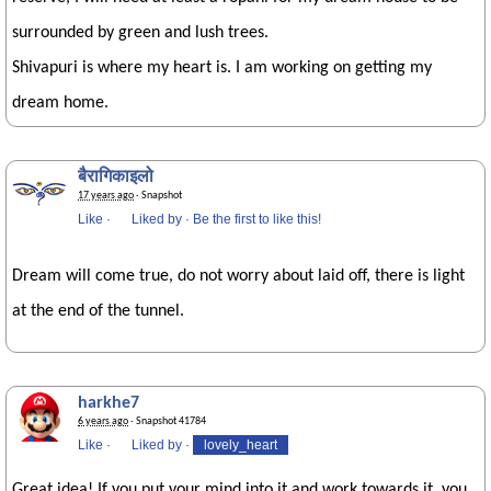
surrounded by green and lush trees.
Shivapuri is where my heart is. I am working on getting my
dream home.
बैरागिकाइलो
17 years ago
· Snapshot
Like
·
Liked by
·
Be the first to like this!
Dream will come true, do not worry about laid off, there is light
at the end of the tunnel.
harkhe7
6 years ago
· Snapshot 41784
Like
·
Liked by
·
lovely_heart
Great idea! If you put your mind into it and work towards it, you