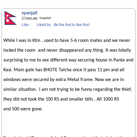
syanjali
17 years ago
· Snapshot
Like
·
Liked by
·
Be the first to like this!
While I was in Ktm , used to have 5-6 room mates and we never
locked the room and never disappeared any thing. It was totally
surprising to me to see different way securing house in Panta and
Kasi. Main gate has BHOTE Talcha once it pass 11 pm and all
windows were secured by extra Metal frame. Now we are in
similar situation. I am not trying to be funny regarding the thief,
they did not took the 100 RS and smaller bills , All 1000 RS
and 500 were gone.