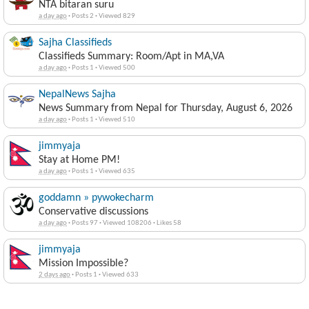
NTA bitaran suru
a day ago
·
Posts 2
·
Viewed 829
Sajha Classifieds
Classifieds Summary: Room/Apt in MA,VA
a day ago
·
Posts 1
·
Viewed 500
NepalNews Sajha
News Summary from Nepal for Thursday, August 6, 2026
a day ago
·
Posts 1
·
Viewed 510
jimmyaja
Stay at Home PM!
a day ago
·
Posts 1
·
Viewed 635
goddamn » pywokecharm
Conservative discussions
a day ago
·
Posts 97
·
Viewed 108206
·
Likes 58
jimmyaja
Mission Impossible?
2 days ago
·
Posts 1
·
Viewed 633