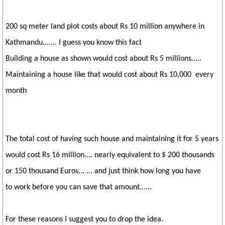
200 sq meter land plot costs about Rs 10 million anywhere in
Kathmandu....... I guess you know this fact
Building a house as shown would cost about Rs 5 millions.....
Maintaining a house like that would cost about Rs 10,000 every
month
The total cost of having such house and maintaining it for 5 years
would cost Rs 16 million.... nearly equivalent to $ 200 thousands
or 150 thousand Euros... ... and just think how long you have
to work before you can save that amount......
For these reasons I suggest you to drop the idea.