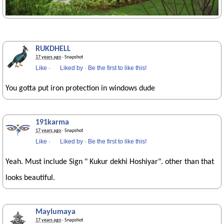
RUKDHELL
17 years ago
· Snapshot
Like
·
Liked by
·
Be the first to like this!
You gotta put iron protection in windows dude
191karma
17 years ago
· Snapshot
Like
·
Liked by
·
Be the first to like this!
Yeah. Must include Sign " Kukur dekhi Hoshiyar". other than that
looks beautiful.
Maylumaya
17 years ago
· Snapshot