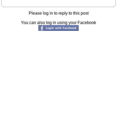
Please log in to reply to this post
You can also log in using your Facebook