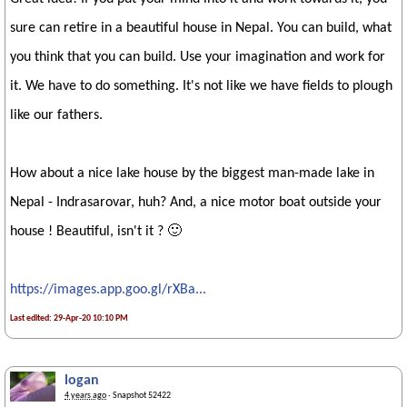
sure can retire in a beautiful house in Nepal. You can build, what
you think that you can build. Use your imagination and work for
it. We have to do something. It's not like we have fields to plough
like our fathers.
How about a nice lake house by the biggest man-made lake in
Nepal - Indrasarovar, huh? And, a nice motor boat outside your
house ! Beautiful, isn't it ? 🙂
https://images.app.goo.gl/rXBa...
Last edited: 29-Apr-20 10:10 PM
logan
4 years ago
· Snapshot 52422