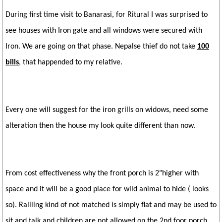
During first time visit to Banarasi, for Ritural I was surprised to
see houses with Iron gate and all windows were secured with
Iron. We are going on that phase. Nepalse thief do not take
100
bills
, that happended to my relative.
Every one will suggest for the iron grills on widows, need some
alteration then the house my look quite different than now.
From cost effectiveness why the front porch is 2"higher with
space and it will be a good place for wild animal to hide ( looks
so). Raliling kind of not matched is simply flat and may be used to
sit and talk and children are not allowed on the 2nd foor porch.