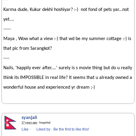
---
Karma dude, Kukur dekhi hoshiyar? :-) not fond of pets yar...not
yet....
-----
Maya , Wow what a view :-) that wd be my summer cottage :-) is
that pic from Sarangkot?
----
Nails, 'happily ever after....' surely is s movie thing but do u really
think its IMPOSSIBLE in real life? It seems that u already owned a
wonderful house and experienced yr dream ;-)
syanjali
17 years ago
· Snapshot
Like
·
Liked by
·
Be the first to like this!