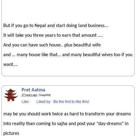
But if you go to Nepal and start doing land business...
It will take you three years to earn that amount ....
And you can have such house.. plus beautiful wife
and ... many house like that... and many beautiful wives too if you
want....
Pret Aatma
17 years ago
· Snapshot
Like
·
Liked by
·
Be the first to like this!
may be you should work twice as hard to transform your dreams
into reality than coming to sajha and post your "day-dreams" in
pictures