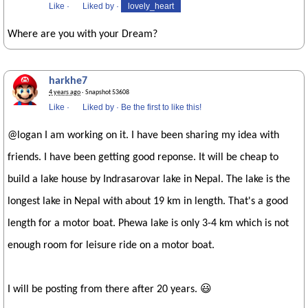
Like
·
Liked by
·
lovely_heart
Where are you with your Dream?
harkhe7
4 years ago
· Snapshot 53608
Like
·
Liked by
·
Be the first to like this!
@logan I am working on it. I have been sharing my idea with
friends. I have been getting good reponse. It will be cheap to
build a lake house by Indrasarovar lake in Nepal. The lake is the
longest lake in Nepal with about 19 km in length. That's a good
length for a motor boat. Phewa lake is only 3-4 km which is not
enough room for leisure ride on a motor boat.
I will be posting from there after 20 years. 😃