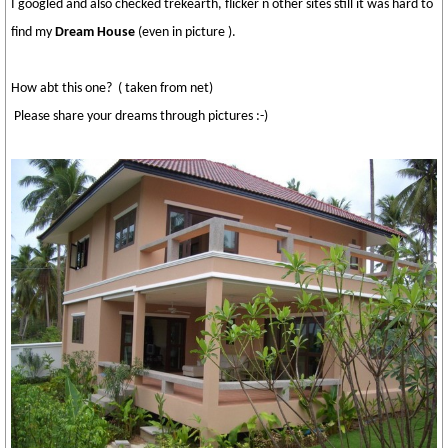
I googled and also checked trekearth, flicker n other sites still it was hard to
find my
Dream House
(even in picture ).
How abt this one? ( taken from net)
Please share your dreams through pictures :-)