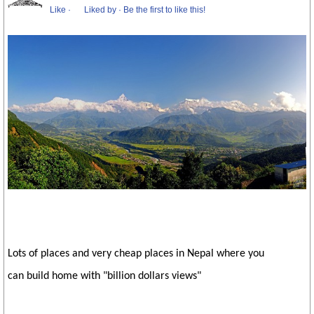
Like
·
Liked by
·
Be the first to like this!
Lots of places and very cheap places in Nepal where you
can build home with "billion dollars views"