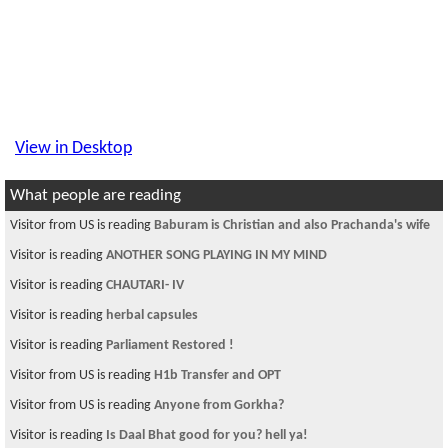
View in Desktop
What people are reading
Visitor from US is reading
Baburam is Christian and also Prachanda's wife
Visitor is reading
ANOTHER SONG PLAYING IN MY MIND
Visitor is reading
CHAUTARI- IV
Visitor is reading
herbal capsules
Visitor is reading
Parliament Restored !
Visitor from US is reading
H1b Transfer and OPT
Visitor from US is reading
Anyone from Gorkha?
Visitor is reading
Is Daal Bhat good for you? hell ya!