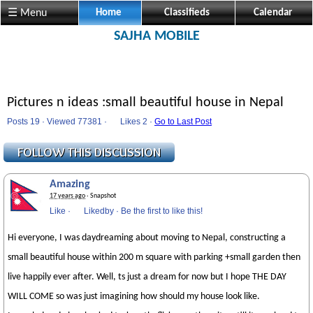
☰ Menu
Home
Classifieds
Calendar
SAJHA MOBILE
Pictures n ideas :small beautiful house in Nepal
Posts 19 · Viewed 77381 ·
Likes
2 ·
Go to Last Post
Amazing
17 years ago
· Snapshot
Like
·
Likedby
·
Be the first to like this!
Hi everyone, I was daydreaming about moving to Nepal, constructing a
small beautiful house within 200 m square with parking +small garden then
live happily ever after. Well, ts just a dream for now but I hope THE DAY
WILL COME so was just imagining how should my house look like.