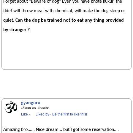
Forget about "Beware of dog" Even you have bhote kukur, the
thief will throw meat with chemical, will make the dog sleep or
quiet.
Can the dog be trained not to eat any thing provided
by stranger ?
gyanguru
17 years ago
· Snapshot
Like
·
Liked by
·
Be the first to like this!
Amazing bro...... Nice dream... but I got some reservation....