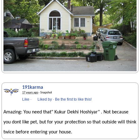
191karma
17 years ago
· Snapshot
Like
·
Liked by
·
Be the first to like this!
Amazing: You need that" Kukur Dekhi Hoshiyar" . Not because
you dont like pet, but for your protection so that outside will think
twice before entering your house.