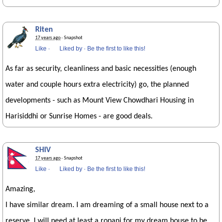
Riten
17 years ago
· Snapshot
Like
·
Liked by
·
Be the first to like this!
As far as security, cleanliness and basic necessities (enough
water and couple hours extra electricity) go, the planned
developments - such as Mount View Chowdhari Housing in
Harisiddhi or Sunrise Homes - are good deals.
SHIV
17 years ago
· Snapshot
Like
·
Liked by
·
Be the first to like this!
Amazing,
I have similar dream. I am dreaming of a small house next to a
reserve, I will need at least a ropani for my dream house to be