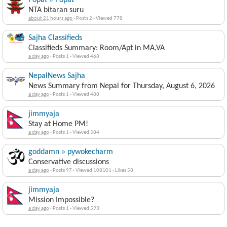
Popat » Popat
NTA bitaran suru
about 21 hours ago
·
Posts 2
·
Viewed 778
Sajha Classifieds
Classifieds Summary: Room/Apt in MA,VA
a day ago
·
Posts 1
·
Viewed 468
NepalNews Sajha
News Summary from Nepal for Thursday, August 6, 2026
a day ago
·
Posts 1
·
Viewed 488
jimmyaja
Stay at Home PM!
a day ago
·
Posts 1
·
Viewed 584
goddamn » pywokecharm
Conservative discussions
a day ago
·
Posts 97
·
Viewed 108101
·
Likes 58
jimmyaja
Mission Impossible?
a day ago
·
Posts 1
·
Viewed 593