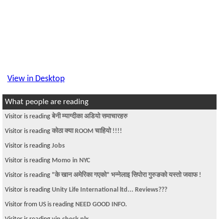
View in Desktop
What people are reading
Visitor is reading
बेनी म्याग्दीका अडियो समाचारहरु
Visitor is reading
कोठा क्या ROOM चाहियो !!!!
Visitor is reading
Jobs
Visitor is reading
Momo in NYC
Visitor is reading
"के खान अमेरिका गएको" भन्नेलाइ सिपोरा गुरुङको यस्तो जवाफ !
Visitor is reading
Unity Life International ltd... Reviews???
Visitor from US is reading
NEED GOOD INFO.