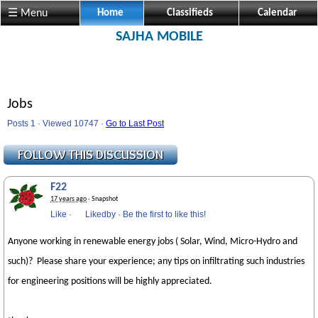
☰ Menu
Home
Classifieds
Calendar
SAJHA MOBILE
Jobs
Posts 1 · Viewed 10747 ·
Go to Last Post
F22
17 years ago
· Snapshot
Like
·
Likedby
·
Be the first to like this!
Anyone working in renewable energy jobs ( Solar, Wind, Micro-Hydro and
such)? Please share your experience; any tips on infiltrating such industries
for engineering positions will be highly appreciated.