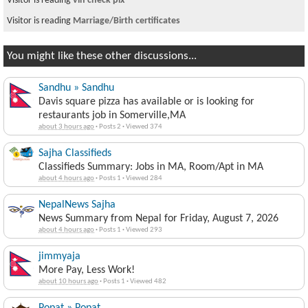
Visitor is reading
vin check plx
Visitor is reading
Marriage/Birth certificates
You might like these other discussions...
Sandhu » Sandhu
Davis square pizza has available or is looking for
restaurants job in Somerville,MA
about 3 hours ago
·
Posts 2
·
Viewed 374
Sajha Classifieds
Classifieds Summary: Jobs in MA, Room/Apt in MA
about 4 hours ago
·
Posts 1
·
Viewed 284
NepalNews Sajha
News Summary from Nepal for Friday, August 7, 2026
about 4 hours ago
·
Posts 1
·
Viewed 293
jimmyaja
More Pay, Less Work!
about 10 hours ago
·
Posts 1
·
Viewed 482