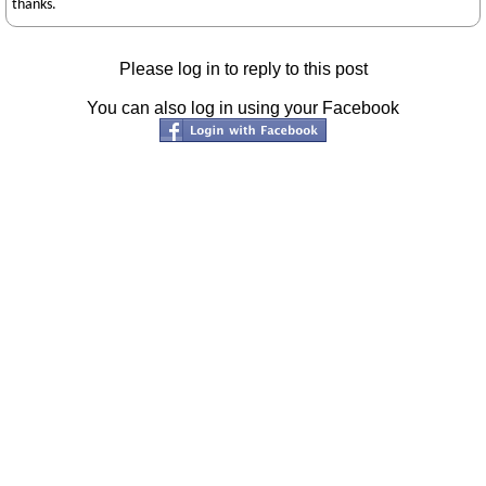
thanks.
Please log in to reply to this post
You can also log in using your Facebook