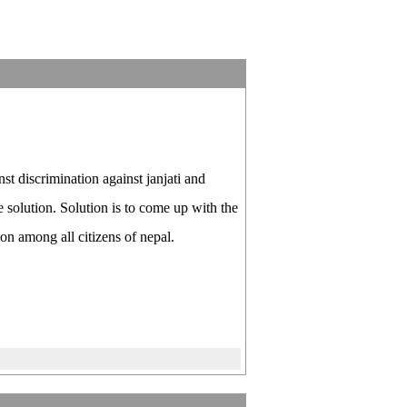
 discrimination against janjati and
e solution. Solution is to come up with the
on among all citizens of nepal.