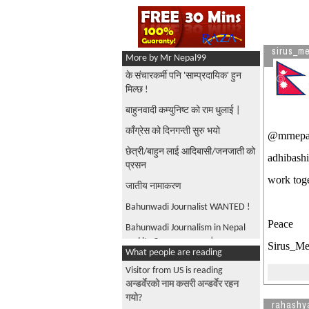
sirus_m
More by Mr Nepal99
के संचारकर्मी पनि 'साम्प्रदायिक' हुन
मिल्छ !
बाहुनवादी कम्युनिष्ट को राम धुलाई |
काँग्रेस को दिनगन्ती सुरु भयो
@mrnepal9
छेत्री/बाहुन लाई आदिबासी/जनजाती को
adhibashi
प्रसन
work toge
जातीय नामाकरण
Bahunwadi Journalist WANTED !
Peace
Bahunwadi Journalism in Nepal
and its Consequences |
Sirus_M
What people are reading
जनता को अनुपस्थीती ले सुर्य बहादुर
Visitor from US is reading
थापा लाई Heart Attack |
अन्डर्वेरको नाम कसरी अन्डर्वेर रहन
Journalists attack
गयो?
rahashy