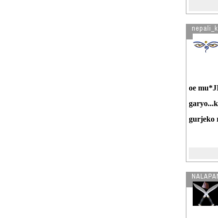
nepali_
oe mu*JI
garyo...
gurjeko 
NALAPA