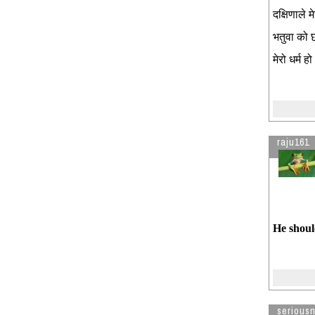
दक्षिणाले 
भतुवा को 
मेरो धर्म हो 
raju161
He shoul
seriousn