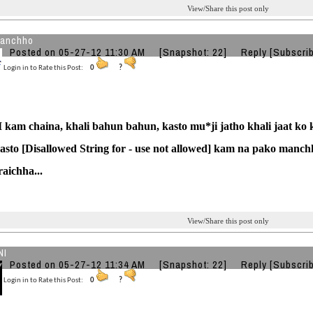
View/Share this post only
kanchho
Posted on 05-27-12 11:30 AM
[Snapshot: 22]
Reply
[Subscri
Login in to Rate this Post:
0
?
 kam chaina, khali bahun bahun, kasto mu*ji jatho khali jaat ko 
kasto [Disallowed String for - use not allowed] kam na pako manch
raichha...
View/Share this post only
NI
Posted on 05-27-12 11:34 AM
[Snapshot: 22]
Reply
[Subscri
Login in to Rate this Post:
0
?