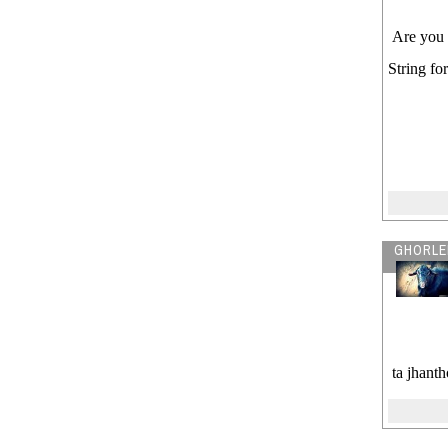
Are you 
String fo
GHORLE
ta jhant