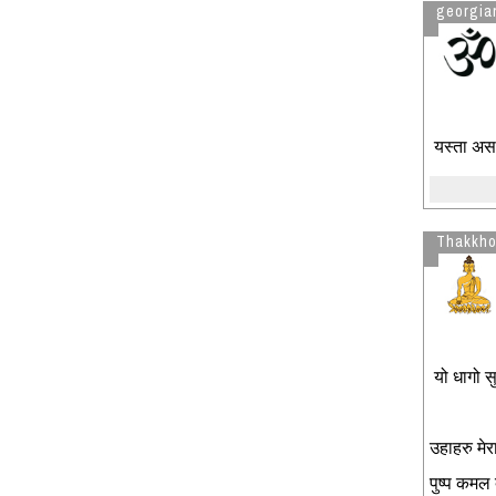
georgian
यस्ता असभ
Thakkho
यो धागो सुर
उहाहरु मेरा
पुष्प कमल