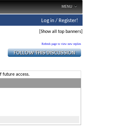
MENU
Log in / Register!
[Show all top banners]
Refresh page to view new replies
f future access.