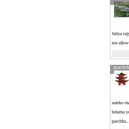
Jatiya ra
not allow
quarter
suteko ma
belama yo
parchha..