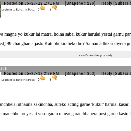
Posted on 05-27-12 1:41 PM
[Snapshot: 296]
Reply
[Subscri
Login in to Rate this Post:
0
?
jya magne yo kukur lai matrai hoina sabai kukur harulai yestai garnu pa
ed] 99 chai ghanta jasto Kati bhukiraheko ho? Saman adhikar diyera 
View/Share this post only
back
Posted on 05-27-12 2:39 PM
[Snapshot: 363]
Reply
[Subscri
Login in to Rate this Post:
0
?
nchhelai uthauna sakinchha, suteko acting garne 'kukur' harulai kasar
 manchhe ho yeslai yeso garau ra uso garau bhanera post garne kasto bau