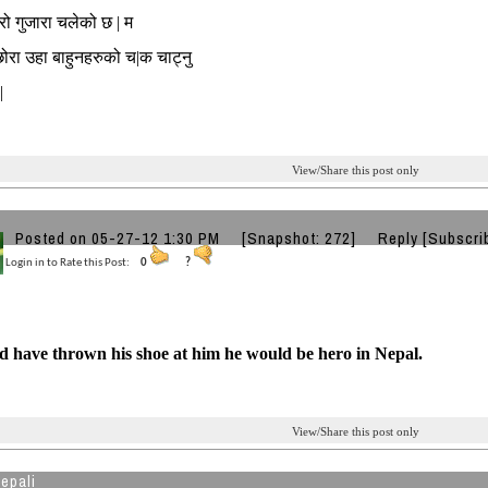
मेरो गुजारा चलेको छ | म
छोरा उहा बाहुनहरुको च|क चाट्नु
|
View/Share this post only
Posted on 05-27-12 1:30 PM
[Snapshot: 272]
Reply
[Subscri
Login in to Rate this Post:
0
?
d have thrown his shoe at him he would be hero in Nepal.
View/Share this post only
epali