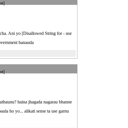
be]
rcha. Ani yo [Disallowed String for - use
government banauda
be]
i uthaunu? haina jhagada nagarau bhanne
la ho yo... alikati sense ta use garnu