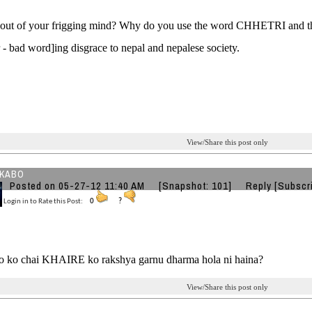
out of your frigging mind? Why do you use the word CHHETRI and tha
r - bad word]ing disgrace to nepal and nepalese society.
View/Share this post only
KABO
Posted on 05-27-12 11:40 AM
[Snapshot: 101]
Reply
[Subscr
Login in to Rate this Post:
0
?
ho ko chai KHAIRE ko rakshya garnu dharma hola ni haina?
View/Share this post only