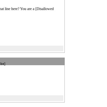
t line here? You are a [Disallowed
ibe]