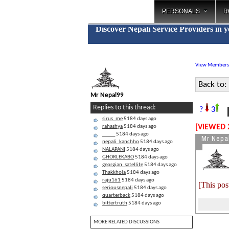
PERSONALS
R
Discover Nepali Service Providers in 
View Members
Back to:
Mr Nepal99
B
Replies to this thread:
?
3
sirus_me
5184 days ago
[VIEWED 
rahashya
5184 days ago
_____
5184 days ago
Mr Nepa
nepali_kanchho
5184 days ago
NALAPANI
5184 days ago
GHORLEKABO
5184 days ago
georgian_satellite
5184 days ago
Thakkhola
5184 days ago
raju161
5184 days ago
[This pos
seriousnepali
5184 days ago
quarterback
5184 days ago
bittertruth
5184 days ago
MORE RELATED DISCUSSIONS