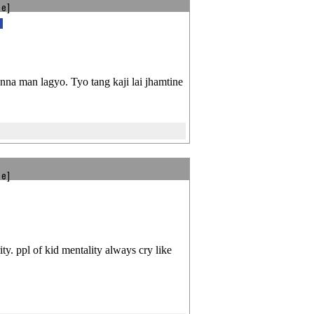
be]
na man lagyo. Tyo tang kaji lai jhamtine
be]
ity. ppl of kid mentality always cry like