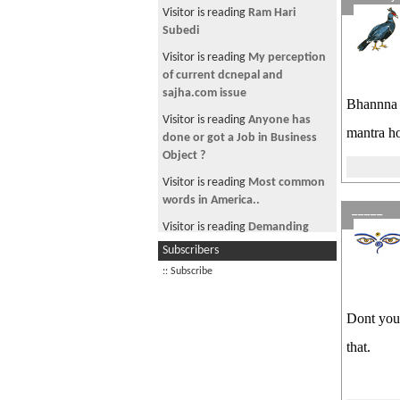
Aadibasi/Janjaati leader
Visitor is reading
Ram Hari
Subedi
Visitor is reading
My perception
of current dcnepal and
sajha.com issue
Bhannna t
Visitor is reading
Anyone has
mantra h
done or got a Job in Business
Object ?
Visitor is reading
Most common
words in America..
_____
Visitor is reading
Demanding
Bribe at Corrupt Airport in
Subscribers
Kathmandu, Nepal
:: Subscribe
Visitor is reading
सबिता र कबिता
Visitor is reading
YOU MUST SEE
Dont you 
THIS NEPALI HORROR
that.
Visitor is reading
for maharaja
dhiraj gyanendra