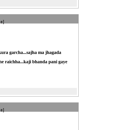
be]
kura garcha...sajha ma jhagada
he raichha...kaji bhanda pani gaye
be]