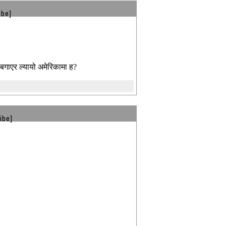
ibe]
बगाएर ल्यायो अमेरिकामा ह?
ibe]