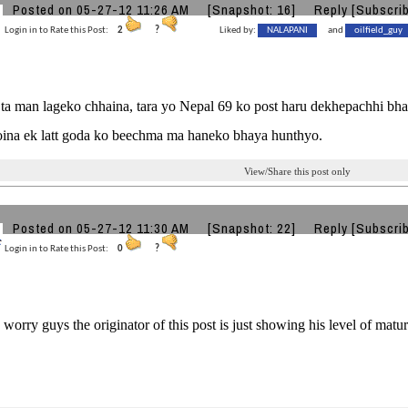
Posted on 05-27-12 11:26 AM
[Snapshot: 16]
Reply
[Subscri
Login in to Rate this Post:
2
?
Liked by:
NALAPANI
and
oilfield_guy
a man lageko chhaina, tara yo Nepal 69 ko post haru dekhepachhi bhan
oina ek latt goda ko beechma ma haneko bhaya hunthyo.
View/Share this post only
Posted on 05-27-12 11:30 AM
[Snapshot: 22]
Reply
[Subscri
Login in to Rate this Post:
0
?
worry guys the originator of this post is just showing his level of matur