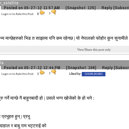
_satellite
Posted on 05-27-12 11:57 AM
[Snapshot: 125]
Reply
[Subscr
Login in to Rate this Post:
0
?
्य मान्छेहरुको भिड त साझामा पनि कम रहेनछ | यो नेपालको फोहोर कुन सुनामीले 
View/Share this post only
la
Posted on 05-27-12 12:44 PM
[Snapshot: 198]
Reply
[Subscr
Login in to Rate this Post:
1
?
Liked by:
GHORLEKABO
ु गर्ने मान्छे नै बाहुनबादी हो | उसले भन्न खोजेको के हो भने :
 प्रभुहरु हुन् | प्रभु
 दाहाल र बाबु राम भट्टराई को