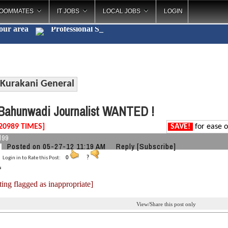
OOMMATES
IT JOBS
LOCAL JOBS
LOGIN
your area
Professi
_
Kurakani General
ahunwadi Journalist WANTED !
20989 TIMES]
SAVE!
for ease o
l99
Posted on 05-27-12 11:19 AM
Reply
[Subscribe]
Login in to Rate this Post:
0
?
ting flagged as inappropriate]
View/Share this post only