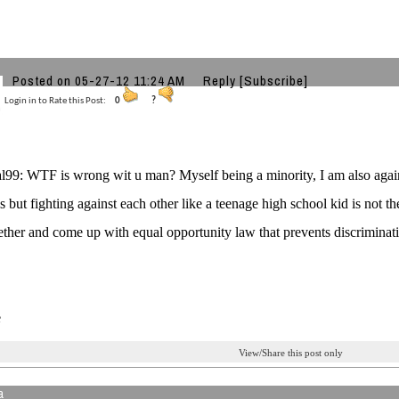
e
Posted on 05-27-12 11:24 AM
Reply
[Subscribe]
Login in to Rate this Post:
0
?
9: WTF is wrong wit u man? Myself being a minority, I am also against
s but fighting against each other like a teenage high school kid is not th
ther and come up with equal opportunity law that prevents discriminati
e
View/Share this post only
a