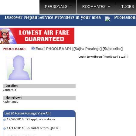
PERSONALS
ROOMMATES
IT JOBS
Discover Nepali Service Providers in your area
Profession
Email PHOOLBAARI
| [
Sajha Postings
]
[Subscribe]
PHOOLBAARI
Login to write on Phoolbaari 's wall!
Location
California
Hometown
kathmandu
Last 20 Forum Postings [
View All
]
12/20/2016: TPS application status
11/11/2016: TPS and AOS through EB3