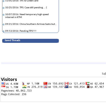
11/05/2016: TPS To Green card
10/25/2016: TPS: Case still pending... :(
10/07/2016: Need temporary high speed
internet in KTM
09/21/2016: China Southern Airlines Sasto but..
09/13/2016: Pending TPS!!!!
07/19/2016: Questions about Sagoon.com
Saved Threads
05/20/2016: TPS/C08 EAD confusion
04/22/2016: What would happen to my TPS
application?
04/12/2016: New Employer Asking for old
Paystub
01/23/2016: Any one around Citrus Heights in
Saj
Sacramento City, CA.
01/21/2016: Sending documents to Nepal
01/20/2016: TPS-Pending in local office
01/12/2016: TPS Finerprint Suggestion
08/13/2015: Start working before getting TPS
EAD card?