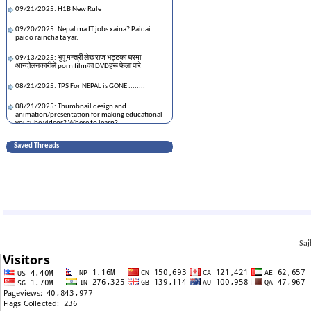
09/21/2025: H1B New Rule
09/20/2025: Nepal ma IT jobs xaina? Paidai
paido raincha ta yar.
09/13/2025: भुपू मन्त्री लेखराज भट्टका घरमा
आन्दोलनकारीले porn filmका DVDहरू फेला पारे
08/21/2025: TPS For NEPAL is GONE ........
08/21/2025: Thumbnail design and
animation/presentation for making educational
youtube videos? Where to learn?
11/17/2023: धापाखेल जग्गाको भाउ ,
Saved Threads
08/17/2023: Paisa kamauna New Hampshire
05/15/2023: Is Tesla worth buying
07/12/2022: मेरो नेपाल यात्रा
05/23/2022: Balen Shah and the hype
Saj
06/03/2021: House on Sale- Budhanilkantha
(Deuba Chowk)
05/12/2021: crypto sell time
03/29/2021: धुर्मुस भयङ्कर संकटमा ...