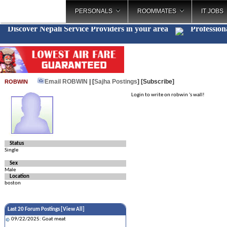
PERSONALS
ROOMMATES
IT JOBS
Discover Nepali Service Providers in your area
Profession
Email ROBWIN
| [
Sajha Postings
]
[Subscribe]
ROBWIN
Login to write on robwin 's wall!
Status
Single
Sex
Male
Location
boston
Last 20 Forum Postings [
View All
]
09/22/2025: Goat meat