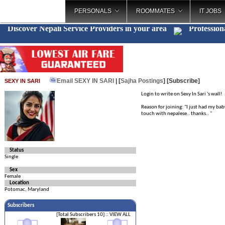
PERSONALS
ROOMMATES
IT JOBS
Discover Nepali Service Providers in your area
Profession
Email SEXY IN SARI
| [
Sajha Postings
]
[Subscribe]
SEXY IN SARI
Login to write on Sexy In Sari 's wall!
Reason for joining: "I just had my bab
touch with nepalese.. thanks.. "
Status
Single
Sex
Female
Location
Potomac, Maryland
Subscribers
[Total Subscribers 10]
:: VIEW ALL