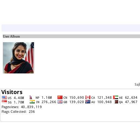
05/07/2026: White House Talks Raise New Hope for
TPS and Long-Term Undoc- Immigrants
04/29/2026: The Supreme Court is unlikely to favor
TPS holders.
04/29/2026: Nepal TPS holder’s gas-station job green
card approved.
User Album
04/06/2026: Ninth Circuit Unlikely to Grant En Banc
Review in Nepal TPS Case
03/23/2026: Breaking News: Ninth Circuit Rejects
Government Bid to Undo Nepal TPS Order, Leaves
Protections in Place
03/07/2026: Breaking!! Nepal TPS Attorneys Cite New
Court Case(Syria TPS) to Support Ninth Circuit En
Banc Petition
Saj
03/04/2026: BREAKING: Nepal TPS holders Asks 9th
Appeals Court to Keep July 31,2025 Ruling
02/13/2026: Breaking: Nepalese Asylum Cases at Risk
of Mass Denial
01/19/2026: TPS Extension With Work Authorization
and Voluntary Departure Agreement
01/08/2026: TPS holder rehire process with the same
EAD
12/31/2025: ALERT: JUDGE RULED NEPAL TPS CAN