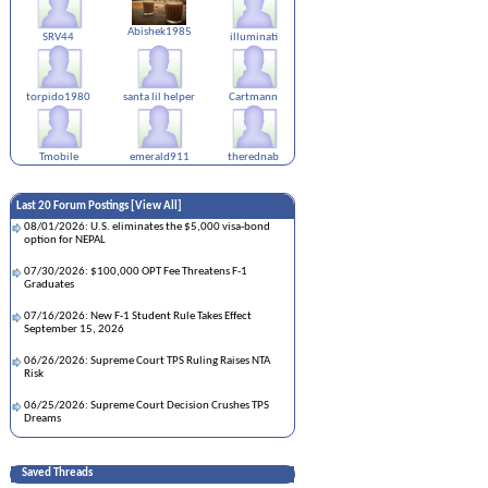
Abishek1985
SRV44
illuminati
torpido1980
santa lil helper
Cartmann
Tmobile
emerald911
therednab
Last 20 Forum Postings [
View All
]
08/01/2026: U.S. eliminates the $5,000 visa-bond
option for NEPAL
07/30/2026: $100,000 OPT Fee Threatens F-1
Graduates
07/16/2026: New F-1 Student Rule Takes Effect
September 15, 2026
06/26/2026: Supreme Court TPS Ruling Raises NTA
Risk
06/25/2026: Supreme Court Decision Crushes TPS
Dreams
05/28/2026: TPS Automatically Extended for Six
Months!!!
Saved Threads