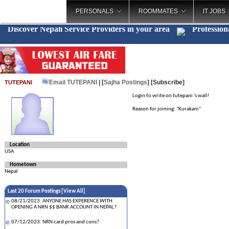
PERSONALS
ROOMMATES
IT JOBS
Discover Nepali Service Providers in your area
Profession
Email TUTEPANI
| [
Sajha Postings
]
[Subscribe]
TUTEPANI
Login to write on tutepani 's wall!
Reason for joining: "Kurakani"
Location
USA
Hometown
Nepal
Last 20 Forum Postings [
View All
]
08/21/2023: ANYONE HAS EXPERENCE WITH
OPENING A NRN $$ BANK ACCOUNT IN NEPAL?
07/12/2023: NRN card pros and cons?