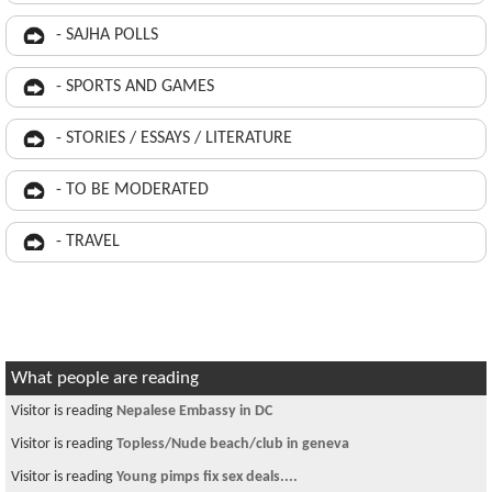
- SAJHA POLLS
- SPORTS AND GAMES
- STORIES / ESSAYS / LITERATURE
- TO BE MODERATED
- TRAVEL
What people are reading
Visitor is reading
Nepalese Embassy in DC
Visitor is reading
Topless/Nude beach/club in geneva
Visitor is reading
Young pimps fix sex deals....