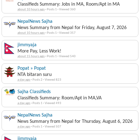
Classifieds Summary: Jobs in MA, Room/Apt in MA
about 10 hours ago
·
Posts 1
·
Viewed 360
NepalNews Sajha
News Summary from Nepal for Friday, August 7, 2026
about 10 hours ago
·
Posts 1
·
Viewed 357
jimmyaja
More Pay, Less Work!
about 15 hours ago
·
Posts 1
·
Viewed 540
Popat » Popat
NTA bitaran suru
a day ago
·
Posts 2
·
Viewed 823
Sajha Classifieds
Classifieds Summary: Room/Apt in MA,VA
a day ago
·
Posts 1
·
Viewed 493
NepalNews Sajha
News Summary from Nepal for Thursday, August 6, 2026
a day ago
·
Posts 1
·
Viewed 507
jimmyaja