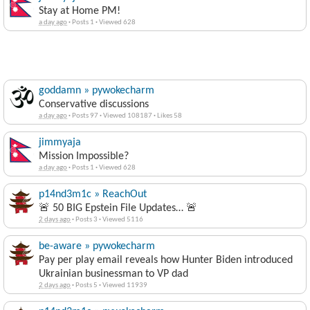
Stay at Home PM!
a day ago
·
Posts 1
·
Viewed 628
goddamn » pywokecharm
Conservative discussions
a day ago
·
Posts 97
·
Viewed 108187
·
Likes 58
jimmyaja
Mission Impossible?
a day ago
·
Posts 1
·
Viewed 628
p14nd3m1c » ReachOut
🚨 50 BIG Epstein File Updates… 🚨
2 days ago
·
Posts 3
·
Viewed 5116
be-aware » pywokecharm
Pay per play email reveals how Hunter Biden introduced
Ukrainian businessman to VP dad
2 days ago
·
Posts 5
·
Viewed 11939