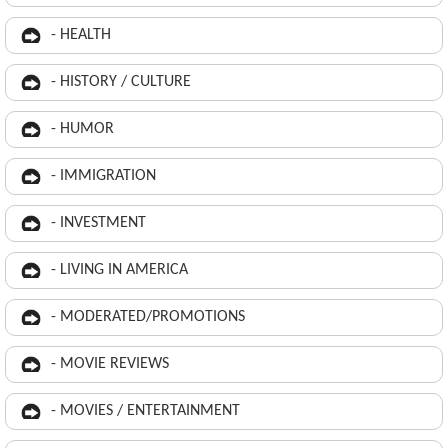
- HEALTH
- HISTORY / CULTURE
- HUMOR
- IMMIGRATION
- INVESTMENT
- LIVING IN AMERICA
- MODERATED/PROMOTIONS
- MOVIE REVIEWS
- MOVIES / ENTERTAINMENT