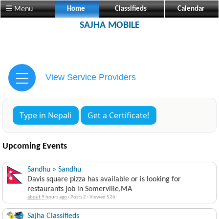
☰ Menu
Home
Classifieds
Calendar
SAJHA MOBILE
View Service Providers
Type in Nepali
Get a Certificate!
Upcoming Events
Sandhu » Sandhu
Davis square pizza has available or is looking for
restaurants job in Somerville,MA
about 9 hours ago
·
Posts 2
·
Viewed 526
Sajha Classifieds