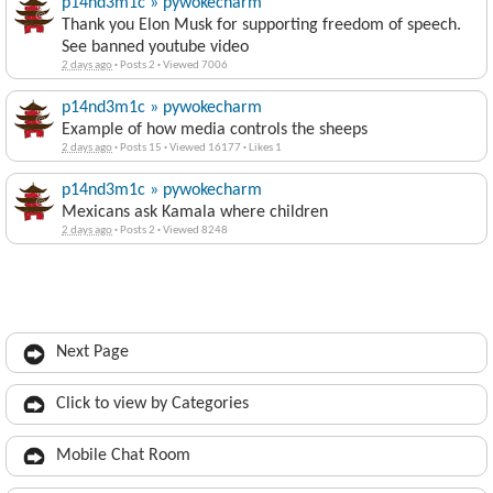
p14nd3m1c » pywokecharm
Thank you Elon Musk for supporting freedom of speech.
See banned youtube video
2 days ago
·
Posts 2
·
Viewed 7006
p14nd3m1c » pywokecharm
Example of how media controls the sheeps
2 days ago
·
Posts 15
·
Viewed 16177
·
Likes 1
p14nd3m1c » pywokecharm
Mexicans ask Kamala where children
2 days ago
·
Posts 2
·
Viewed 8248
Next Page
Click to view by Categories
Mobile Chat Room