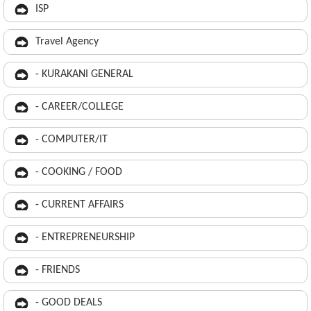
ISP
Travel Agency
- KURAKANI GENERAL
- CAREER/COLLEGE
- COMPUTER/IT
- COOKING / FOOD
- CURRENT AFFAIRS
- ENTREPRENEURSHIP
- FRIENDS
- GOOD DEALS