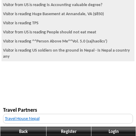
Visitor from US is reading
Is Accounting valuable degree?
Visitor is reading
Huge Basement at Annandale, VA ($850)
Visitor is reading
TPS
Visitor from US is reading
People should not eat meat
Visitor is reading
^^Person Above Me^^Vol. 5.0 (sajhaolics')
Visitor is reading
US soldiers on the ground in Nepal - Is Nepal a country
any
Travel Partners
Travel House Nepal
Back
Register
Login