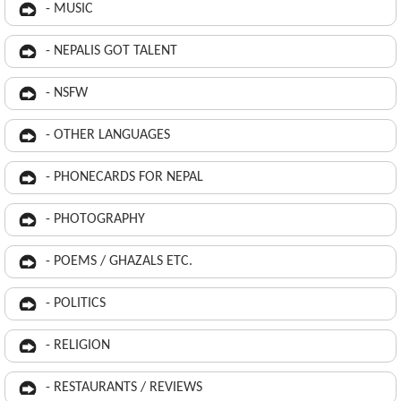
- MUSIC
- NEPALIS GOT TALENT
- NSFW
- OTHER LANGUAGES
- PHONECARDS FOR NEPAL
- PHOTOGRAPHY
- POEMS / GHAZALS ETC.
- POLITICS
- RELIGION
- RESTAURANTS / REVIEWS