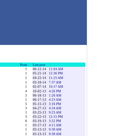
Posts
Last post
1
06-12-14
11:04 AM
1
05-21-14
12:36 PM
2
04-22-14
11:25 AM
1
03-18-14
7:37 AM
1
02-07-14
10:17 AM
4
10-02-13
4:26 PM
5
06-18-13
1:26 AM
1
06-17-13
4:23 AM
5
05-15-13
3:16 PM
3
04-27-13
4:34 AM
1
03-25-13
9:25 AM
3
03-22-13
12:15 PM
6
03-19-13
3:52 PM
1
03-17-13
4:11 AM
1
03-13-13
9:39 AM
1
03-13-13
9:38 AM