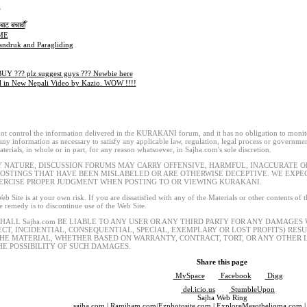
x
ाट बचावौँ
ME
andruk and Paragliding
UY ??? plz suggest guys ??? Newbie here
l in New Nepali Video by Kazio. WOW !!!!
t control the information delivered in the KURAKANI forum, and it has no obligation to monitor
 any information as necessary to satisfy any applicable law, regulation, legal process or governmen
terials, in whole or in part, for any reason whatsoever, in Sajha.com's sole discretion.
Y NATURE, DISCUSSION FORUMS MAY CARRY OFFENSIVE, HARMFUL, INACCURATE OR
POSTINGS THAT HAVE BEEN MISLABELED OR ARE OTHERWISE DECEPTIVE. WE EXP
ERCISE PROPER JUDGMENT WHEN POSTING TO OR VIEWING KURAKANI.
eb Site is at your own risk. If you are dissatisfied with any of the Materials or other contents of
le remedy is to discontinue use of the Web Site.
SHALL Sajha.com BE LIABLE TO ANY USER OR ANY THIRD PARTY FOR ANY DAMAGES
ECT, INCIDENTIAL, CONSEQUENTIAL, SPECIAL, EXEMPLARY OR LOST PROFITS) RES
THE MATERIAL, WHETHER BASED ON WARRANTY, CONTRACT, TORT, OR ANY OTHER L
HE POSSIBILITY OF SUCH DAMAGES.
Share this page
MySpace
Facebook
Digg
del.icio.us
StumbleUpon
Sajha Web Ring
sajha.com
|
Ramjham.com
/
Ezphotosite.com
|
ExploreMesothelioma.com
|