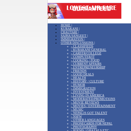
HOME |
KURAKANI |
CHAUTARI |
SAJHA SANGEET |
IMMIGRATION |
OTHER DISCUSSIONS |
- CLASSIFIEDS
- KURAKANI GENERAL
- CAREER/COLLEGE
- COMPUTER/IT
- COOKING / FOOD
- CURRENT AFFAIRS
- ENTREPRENEURSHIP
- FRIENDS
- GOOD DEALS
- HEALTH
- HISTORY / CULTURE
- HUMOR
- IMMIGRATION
- INVESTMENT
- LIVING IN AMERICA
- MODERATED/PROMOTIONS
- MOVIE REVIEWS
- MOVIES / ENTERTAINMENT
- MUSIC
- NEPALIS GOT TALENT
- NSFW
- OTHER LANGUAGES
- PHONECARDS FOR NEPAL
- PHOTOGRAPHY
- POEMS / GHAZALS ETC.