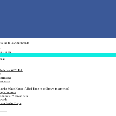
to the following threads
7
s 1 to 25
epal
esh live Wt20 link
न
barrassing!
entleman
 at the White House :A Bad Time to be Brown in America?
Magic Johnson
to buy??? Please help
 words
 I am Rekha Thapa
........