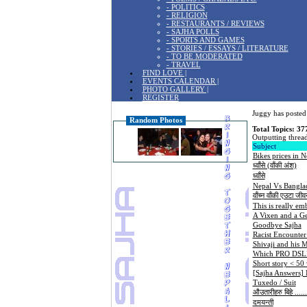
- POLITICS
- RELIGION
- RESTAURANTS / REVIEWS
- SAJHA POLLS
- SPORTS AND GAMES
- STORIES / ESSAYS / LITERATURE
- TO BE MODERATED
- TRAVEL
FIND LOVE |
EVENTS CALENDAR |
PHOTO GALLERY |
REGISTER
Juggy has posted 
Random Photos
Total Topics: 37
Outputting thread
Subject
Bikes prices in N
ध्वाँसे (वाँकी अंश)
ध्वाँसे
Nepal Vs Banglad
वाँच्न वाँकी एउटा जीव
This is really em
A Vixen and a G
Goodbye Sajha
Racist Encounter
Shivaji and his 
Which PRO DSLR 
Short story < 50
[Sajha Answers]
Tuxedo / Suit
औउतारीहरु बिहे .......
दमयन्ती