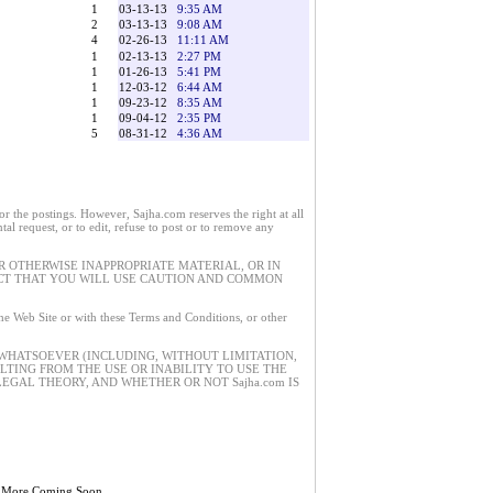
1
03-13-13
9:35 AM
2
03-13-13
9:08 AM
4
02-26-13
11:11 AM
1
02-13-13
2:27 PM
1
01-26-13
5:41 PM
1
12-03-12
6:44 AM
1
09-23-12
8:35 AM
1
09-04-12
2:35 PM
5
08-31-12
4:36 AM
 the postings. However, Sajha.com reserves the right at all
tal request, or to edit, refuse to post or to remove any
 OTHERWISE INAPPROPRIATE MATERIAL, OR IN
ECT THAT YOU WILL USE CAUTION AND COMMON
 the Web Site or with these Terms and Conditions, or other
 WHATSOEVER (INCLUDING, WITHOUT LIMITATION,
ULTING FROM THE USE OR INABILITY TO USE THE
EGAL THEORY, AND WHETHER OR NOT Sajha.com IS
 More Coming Soon