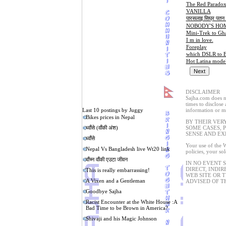
The Red Parado
VANILLA
पारसलाइ सिघ्र पतन ब
NOBODY'S HO
Mini-Trek to Gh
I m in love.
Foreplay
which DSLR to B
Hot Latina mode
DISCLAIMER
Sajha.com does no
times to disclose
Last 10 postings by Juggy
information or ma
Bikes prices in Nepal
BY THEIR VER
ध्वाँसे (वाँकी अंश)
SOME CASES, 
SENSE AND EX
ध्वाँसे
Your use of the W
Nepal Vs Bangladesh live Wt20 link
policies, your so
वाँच्न वाँकी एउटा जीवन
IN NO EVENT 
DIRECT, INDIR
This is really embarrassing!
WEB SITE OR 
A Vixen and a Gentleman
ADVISED OF T
Goodbye Sajha
Racist Encounter at the White House :A
Bad Time to be Brown in America?
Shivaji and his Magic Johnson