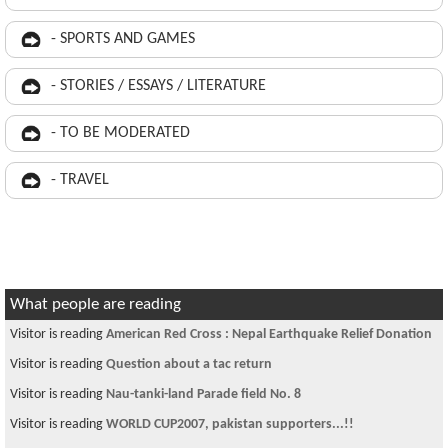
- SPORTS AND GAMES
- STORIES / ESSAYS / LITERATURE
- TO BE MODERATED
- TRAVEL
What people are reading
Visitor is reading
American Red Cross : Nepal Earthquake Relief Donation
Visitor is reading
Question about a tac return
Visitor is reading
Nau-tanki-land Parade field No. 8
Visitor is reading
WORLD CUP2007, pakistan supporters...!!