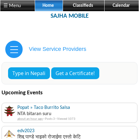
☰ Menu
Home
Classifieds
Calendar
SAJHA MOBILE
View Service Providers
Type in Nepali
Get a Certificate!
Upcoming Events
Popat » Taco Burrito Salsa
NTA bitaran suru
about an hour ago
·
Posts 3
·
Viewed 1073
edv2023
शिबु पाण्डे भाइको रोजाईमा एस्तो केटि