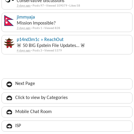
Conservative discussions
3 days ago
·
Posts 97
·
Viewed 109079
·
Likes 58
jimmyaja
Mission Impossible?
3 days ago
·
Posts 1
·
Viewed 828
p14nd3m1c » ReachOut
🚨 50 BIG Epstein File Updates… 🚨
4 days ago
·
Posts 3
·
Viewed 5379
Next Page
Click to view by Categories
Mobile Chat Room
ISP