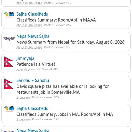
about 21 hours ago
·
Posts 1
·
Viewed 419
Sajha Classifieds
Classifieds Summary: Room/Apt in MA,VA
about 23 hours ago
·
Posts 1
·
Viewed 369
NepalNews Sajha
News Summary from Nepal for Saturday, August 8, 2026
about 23 hours ago
·
Posts 1
·
Viewed 408
jimmyaja
Patience is a Virtue!
a day ago
·
Posts 1
·
Viewed 505
Sandhu » Sandhu
Davis square pizza has available or is looking for
restaurants job in Somerville,MA
2 days ago
·
Posts 2
·
Viewed 869
Sajha Classifieds
Classifieds Summary: Jobs in MA, Room/Apt in MA
2 days ago
·
Posts 1
·
Viewed 578
NepalNews Sajha