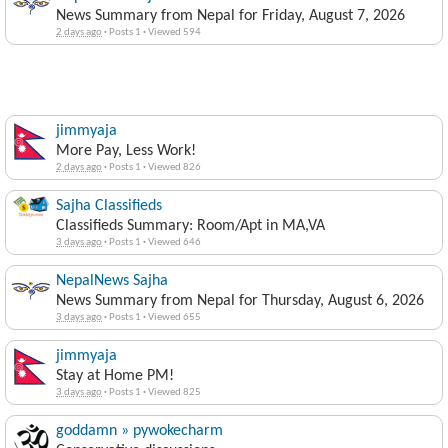
News Summary from Nepal for Friday, August 7, 2026
2 days ago
·
Posts 1
·
Viewed 594
jimmyaja
More Pay, Less Work!
2 days ago
·
Posts 1
·
Viewed 826
Sajha Classifieds
Classifieds Summary: Room/Apt in MA,VA
3 days ago
·
Posts 1
·
Viewed 646
NepalNews Sajha
News Summary from Nepal for Thursday, August 6, 2026
3 days ago
·
Posts 1
·
Viewed 655
jimmyaja
Stay at Home PM!
3 days ago
·
Posts 1
·
Viewed 825
goddamn » pywokecharm