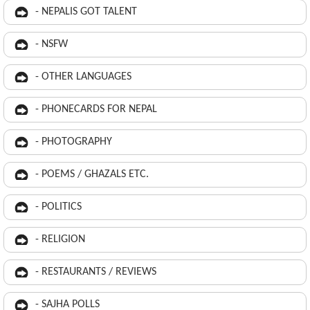
- NEPALIS GOT TALENT
- NSFW
- OTHER LANGUAGES
- PHONECARDS FOR NEPAL
- PHOTOGRAPHY
- POEMS / GHAZALS ETC.
- POLITICS
- RELIGION
- RESTAURANTS / REVIEWS
- SAJHA POLLS