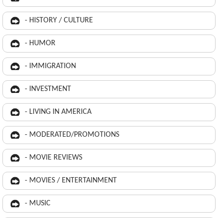
- HISTORY / CULTURE
- HUMOR
- IMMIGRATION
- INVESTMENT
- LIVING IN AMERICA
- MODERATED/PROMOTIONS
- MOVIE REVIEWS
- MOVIES / ENTERTAINMENT
- MUSIC