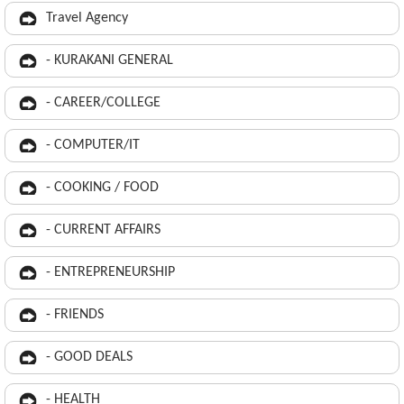
Travel Agency
- KURAKANI GENERAL
- CAREER/COLLEGE
- COMPUTER/IT
- COOKING / FOOD
- CURRENT AFFAIRS
- ENTREPRENEURSHIP
- FRIENDS
- GOOD DEALS
- HEALTH