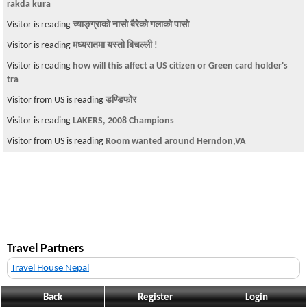
rakda kura
Visitor is reading
च्याङ्ग्राको नासो बैरेको गलाको पासो
Visitor is reading
मध्यरातमा यस्तो बिचल्ली !
Visitor is reading
how will this affect a US citizen or Green card holder's
tra
Visitor from US is reading
डण्डिफोर
Visitor is reading
LAKERS, 2008 Champions
Visitor from US is reading
Room wanted around Herndon,VA
Travel Partners
Travel House Nepal
Back
Register
Login