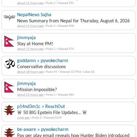
about 15 hours ago
·
Posts 1
·
Viewed 395
NepalNews Sajha
News Summary from Nepal for Thursday, August 6, 2026
about 15 hours ago
·
Posts 1
·
Viewed 408
jimmyaja
Stay at Home PM!
about 15 hours ago
·
Posts 1
·
Viewed 474
goddamn » pywokecharm
Conservative discussions
about 18 hours ago
·
Posts 97
·
Viewed 107906
·
Likes 58
jimmyaja
Mission Impossible?
about 22 hours ago
·
Posts 1
·
Viewed 484
p14nd3m1c » ReachOut
🚨 50 BIG Epstein File Updates… 🚨
a day ago
·
Posts 3
·
Viewed 5029
be-aware » pywokecharm
Pay per play email reveals how Hunter Biden introduced