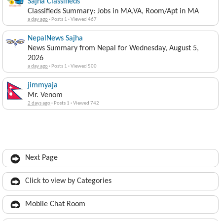
Sajha Classifieds
Classifieds Summary: Jobs in MA,VA, Room/Apt in MA
a day ago
·
Posts 1
·
Viewed 467
NepalNews Sajha
News Summary from Nepal for Wednesday, August 5,
2026
a day ago
·
Posts 1
·
Viewed 500
jimmyaja
Mr. Venom
2 days ago
·
Posts 1
·
Viewed 742
Next Page
Click to view by Categories
Mobile Chat Room