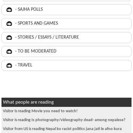
- SAJHA POLLS
- SPORTS AND GAMES
- STORIES / ESSAYS / LITERATURE
- TO BE MODERATED
- TRAVEL
What people are reading
Visitor is reading
Movie you need to watch!
Visitor is reading
Is photography/videography dead- among nepalese?
Visitor from US is reading
Nepal ko racist politics jana jati le afno kura