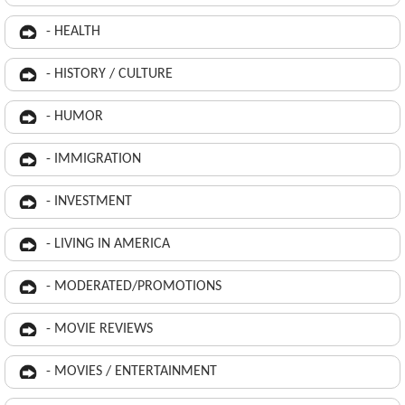
- HEALTH
- HISTORY / CULTURE
- HUMOR
- IMMIGRATION
- INVESTMENT
- LIVING IN AMERICA
- MODERATED/PROMOTIONS
- MOVIE REVIEWS
- MOVIES / ENTERTAINMENT