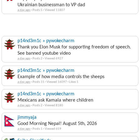
Ukrainian businessman to VP dad
a day ago
·
Posts 5
·
Viewed 11807
p14nd3m1c » pywokecharm
Thank you Elon Musk for supporting freedom of speech.
See banned youtube video
a day ago
·
Posts 2
·
Viewed 6927
p14nd3m1c » pywokecharm
Example of how media controls the sheeps
a day ago
·
Posts 15
·
Viewed 16097
·
Likes 1
p14nd3m1c » pywokecharm
Mexicans ask Kamala where children
a day ago
·
Posts 2
·
Viewed 8180
jimmyaja
Good Morning Nepal! August 5th, 2026
a day ago
·
Posts 1
·
Viewed 659