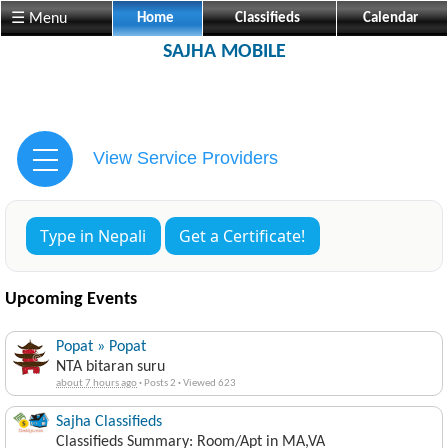
☰ Menu
Home
Classifieds
Calendar
SAJHA MOBILE
View Service Providers
Type in Nepali
Get a Certificate!
Upcoming Events
Popat » Popat
NTA bitaran suru
about 7 hours ago
·
Posts 2
·
Viewed 623
Sajha Classifieds
Classifieds Summary: Room/Apt in MA,VA