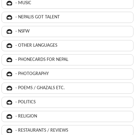
- MUSIC
- NEPALIS GOT TALENT
- NSFW
- OTHER LANGUAGES
- PHONECARDS FOR NEPAL
- PHOTOGRAPHY
- POEMS / GHAZALS ETC.
- POLITICS
- RELIGION
- RESTAURANTS / REVIEWS