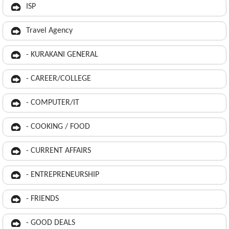
ISP
Travel Agency
- KURAKANI GENERAL
- CAREER/COLLEGE
- COMPUTER/IT
- COOKING / FOOD
- CURRENT AFFAIRS
- ENTREPRENEURSHIP
- FRIENDS
- GOOD DEALS