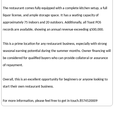
The restaurant comes fully equipped with a complete kitchen setup, a full
liquor license, and ample storage space. It has a seating capacity of
approximately 75 indoors and 20 outdoors. Additionally, all Toast POS
records are available, showing an annual revenue exceeding $500,000.
This is a prime location for any restaurant business, especially with strong
seasonal earning potential during the summer months. Owner financing will
be considered for qualified buyers who can provide collateral or assurance
of repayment.
Overall, this is an excellent opportunity for beginners or anyone looking to
start their own restaurant business.
For more information, please feel free to get in touch.8574520009