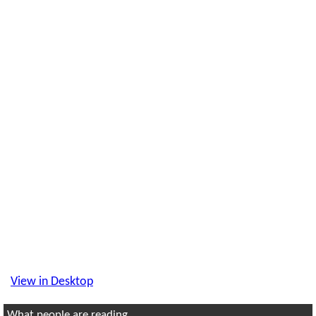
View in Desktop
What people are reading