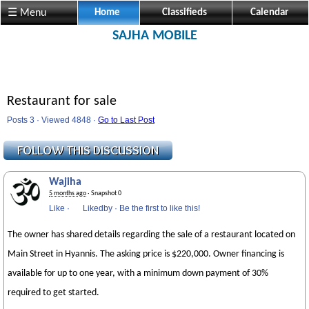
☰ Menu
Home
Classifieds
Calendar
SAJHA MOBILE
Restaurant for sale
Posts 3 · Viewed 4848 ·
Go to Last Post
Wajiha
5 months ago
· Snapshot 0
Like
·
Likedby
·
Be the first to like this!
The owner has shared details regarding the sale of a restaurant located on
Main Street in Hyannis. The asking price is $220,000. Owner financing is
available for up to one year, with a minimum down payment of 30%
required to get started.