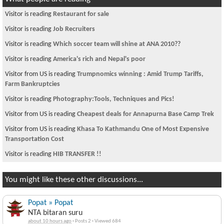
Visitor is reading
Restaurant for sale
Visitor is reading
Job Recruiters
Visitor is reading
Which soccer team will shine at ANA 2010??
Visitor is reading
America's rich and Nepal's poor
Visitor from US is reading
Trumpnomics winning : Amid Trump Tariffs,
Farm Bankruptcies
Visitor is reading
Photography:Tools, Techniques and Pics!
Visitor from US is reading
Cheapest deals for Annapurna Base Camp Trek
Visitor from US is reading
Khasa To Kathmandu One of Most Expensive
Transportation Cost
Visitor is reading
HIB TRANSFER !!
You might like these other discussions...
Popat » Popat
NTA bitaran suru
about 10 hours ago
·
Posts 2
·
Viewed 684