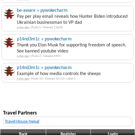
be-aware » pywokecharm
Pay per play email reveals how Hunter Biden introduced
Ukrainian businessman to VP dad
a day ago
·
Posts 5
·
Viewed 11828
p14nd3m1c » pywokecharm
Thank you Elon Musk for supporting freedom of speech.
See banned youtube video
a day ago
·
Posts 2
·
Viewed 6941
p14nd3m1c » pywokecharm
Example of how media controls the sheeps
a day ago
·
Posts 15
·
Viewed 16110
·
Likes 1
Travel Partners
Travel House Nepal
Back
Register
Login