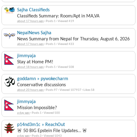
Sajha Classifieds
Classifieds Summary: Room/Apt in MA,VA
about 17 hours ago
·
Posts 1
·
Viewed 419
NepalNews Sajha
News Summary from Nepal for Thursday, August 6, 2026
about 17 hours ago
·
Posts 1
·
Viewed 433
jimmyaja
Stay at Home PM!
about 18 hours ago
·
Posts 1
·
Viewed 508
goddamn » pywokecharm
Conservative discussions
about 20 hours ago
·
Posts 97
·
Viewed 107937
·
Likes 58
jimmyaja
Mission Impossible?
a day ago
·
Posts 1
·
Viewed 500
p14nd3m1c » ReachOut
🚨 50 BIG Epstein File Updates… 🚨
a day ago
·
Posts 3
·
Viewed 5043