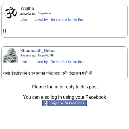
Wajiha
5 months ago
· Snapshot 6
Like
·
Liked by
·
Be the first to like this!
H
Khaobaadi_Netaa
5 months ago
· Snapshot 395
Like
·
Liked by
·
Be the first to like this!
यसो रेस्तोराको र स्थानको फोटाहरू पनी देखाउन परो नी
Please log in to reply to this post
You can also log in using your Facebook