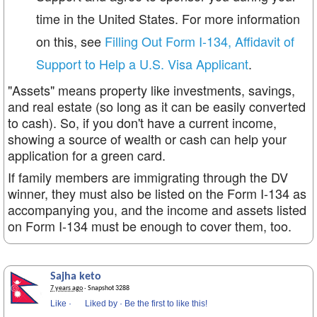
time in the United States. For more information
on this, see
Filling Out Form I-134, Affidavit of
Support to Help a U.S. Visa Applicant
.
"Assets" means property like investments, savings,
and real estate (so long as it can be easily converted
to cash). So, if you don't have a current income,
showing a source of wealth or cash can help your
application for a green card.
If family members are immigrating through the DV
winner, they must also be listed on the Form I-134 as
accompanying you, and the income and assets listed
on Form I-134 must be enough to cover them, too.
Sajha keto
7 years ago
· Snapshot 3288
Like
·
Liked by
·
Be the first to like this!