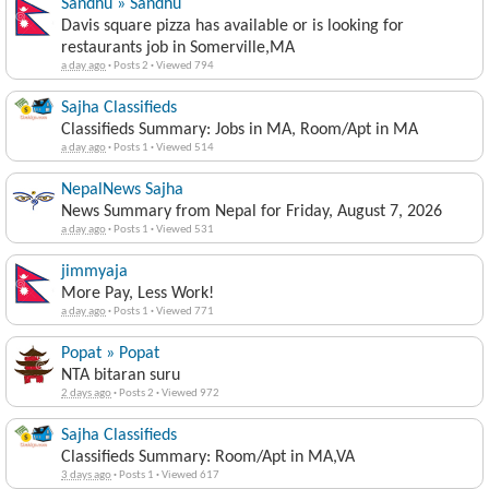
Sandhu » Sandhu
Davis square pizza has available or is looking for
restaurants job in Somerville,MA
a day ago
·
Posts 2
·
Viewed 794
Sajha Classifieds
Classifieds Summary: Jobs in MA, Room/Apt in MA
a day ago
·
Posts 1
·
Viewed 514
NepalNews Sajha
News Summary from Nepal for Friday, August 7, 2026
a day ago
·
Posts 1
·
Viewed 531
jimmyaja
More Pay, Less Work!
a day ago
·
Posts 1
·
Viewed 771
Popat » Popat
NTA bitaran suru
2 days ago
·
Posts 2
·
Viewed 972
Sajha Classifieds
Classifieds Summary: Room/Apt in MA,VA
3 days ago
·
Posts 1
·
Viewed 617