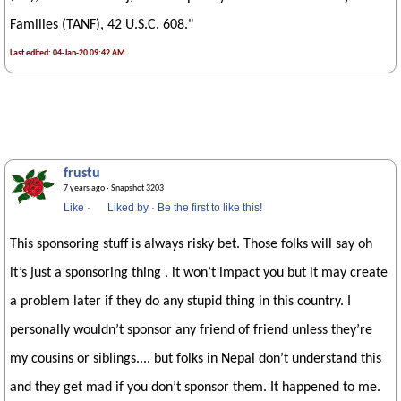
Families (TANF), 42 U.S.C. 608."
Last edited: 04-Jan-20 09:42 AM
frustu
7 years ago
· Snapshot 3203
Like
·
Liked by
·
Be the first to like this!
This sponsoring stuff is always risky bet. Those folks will say oh
it’s just a sponsoring thing , it won’t impact you but it may create
a problem later if they do any stupid thing in this country. I
personally wouldn’t sponsor any friend of friend unless they’re
my cousins or siblings.... but folks in Nepal don’t understand this
and they get mad if you don’t sponsor them. It happened to me.