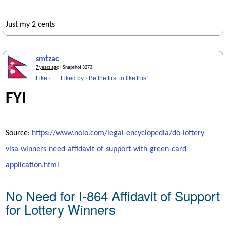
Just my 2 cents
smtzac
7 years ago
· Snapshot 3273
Like
·
Liked by
·
Be the first to like this!
FYI
Source:
https://www.nolo.com/legal-encyclopedia/do-lottery-
visa-winners-need-affidavit-of-support-with-green-card-
application.html
No Need for I-864 Affidavit of Support
for Lottery Winners