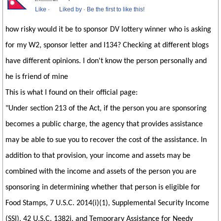
Like
·
Liked by
·
Be the first to like this!
how risky would it be to sponsor DV lottery winner who is asking
for my W2, sponsor letter and I134? Checking at different blogs
have different opinions. I don't know the person personally and
he is friend of mine
This is what I found on their official page:
"Under section 213 of the Act, if the person you are sponsoring
becomes a public charge, the agency that provides assistance
may be able to sue you to recover the cost of the assistance. In
addition to that provision, your income and assets may be
combined with the income and assets of the person you are
sponsoring in determining whether that person is eligible for
Food Stamps, 7 U.S.C. 2014(i)(1), Supplemental Security Income
(SSI), 42 U.S.C. 1382j, and Temporary Assistance for Needy