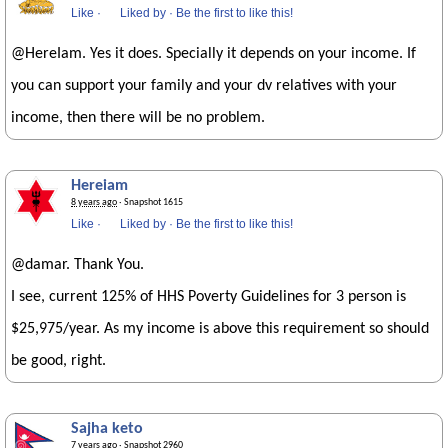
Like
·
Liked by
·
Be the first to like this!
@HereIam. Yes it does. Specially it depends on your income. If
you can support your family and your dv relatives with your
income, then there will be no problem.
Hereiam
8 years ago
· Snapshot 1615
Like
·
Liked by
·
Be the first to like this!
@damar. Thank You.
I see, current 125% of HHS Poverty Guidelines for 3 person is
$25,975/year. As my income is above this requirement so should
be good, right.
Sajha keto
7 years ago
· Snapshot 2960