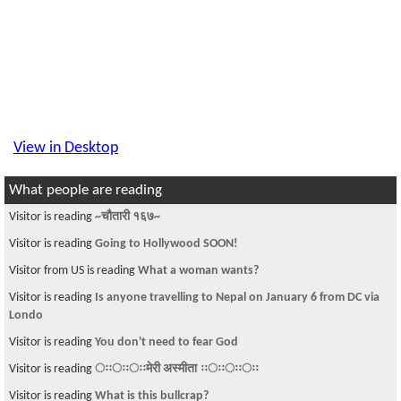
View in Desktop
What people are reading
Visitor is reading
~चौतारी १६७~
Visitor is reading
Going to Hollywood SOON!
Visitor from US is reading
What a woman wants?
Visitor is reading
Is anyone travelling to Nepal on January 6 from DC via
Londo
Visitor is reading
You don't need to fear God
Visitor is reading
ःःःःःःमेरी अस्मीता ःःःःःःःः
Visitor is reading
What is this bullcrap?