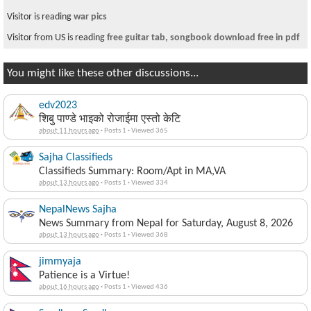
Visitor is reading
war pics
Visitor from US is reading
free guitar tab, songbook download free in pdf
You might like these other discussions...
edv2023
शिबु पाण्डे भाइको रोजाईमा एस्तो केटि
about 11 hours ago
·
Posts 1
·
Viewed 365
Sajha Classifieds
Classifieds Summary: Room/Apt in MA,VA
about 13 hours ago
·
Posts 1
·
Viewed 334
NepalNews Sajha
News Summary from Nepal for Saturday, August 8, 2026
about 13 hours ago
·
Posts 1
·
Viewed 368
jimmyaja
Patience is a Virtue!
about 16 hours ago
·
Posts 1
·
Viewed 436