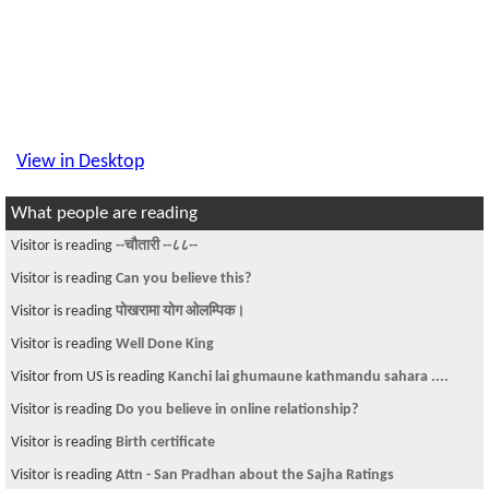
View in Desktop
What people are reading
Visitor is reading
--चौतारी --८८--
Visitor is reading
Can you believe this?
Visitor is reading
पोखरामा योग ओलम्पिक।
Visitor is reading
Well Done King
Visitor from US is reading
Kanchi lai ghumaune kathmandu sahara ....
Visitor is reading
Do you believe in online relationship?
Visitor is reading
Birth certificate
Visitor is reading
Attn - San Pradhan about the Sajha Ratings