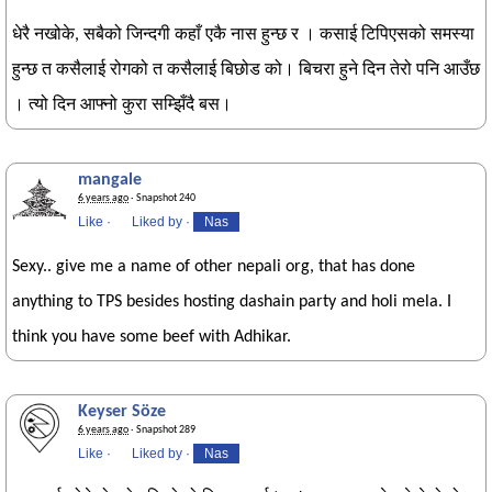
धेरै नखोके, सबैको जिन्दगी कहाँ एकै नास हुन्छ र । कसाई टिपिएसको समस्या
हुन्छ त कसैलाई रोगको त कसैलाई बिछोड को। बिचरा हुने दिन तेरो पनि आउँछ
। त्यो दिन आफ्नो कुरा सम्झिँदै बस।
mangale
6 years ago
· Snapshot 240
Like
·
Liked by
·
Nas
Sexy.. give me a name of other nepali org, that has done
anything to TPS besides hosting dashain party and holi mela. I
think you have some beef with Adhikar.
Keyser Söze
6 years ago
· Snapshot 289
Like
·
Liked by
·
Nas