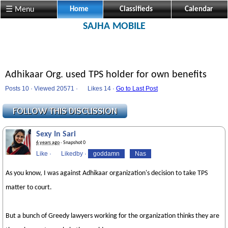
☰ Menu
Home
Classifieds
Calendar
SAJHA MOBILE
Adhikaar Org. used TPS holder for own benefits
Posts 10 · Viewed 20571 ·
Likes
14 ·
Go to Last Post
Sexy In Sari
6 years ago
· Snapshot 0
Like
·
Likedby
·
goddamn
Nas
As you know, I was against Adhikaar organization's decision to take TPS
matter to court.
But a bunch of Greedy lawyers working for the organization thinks they are