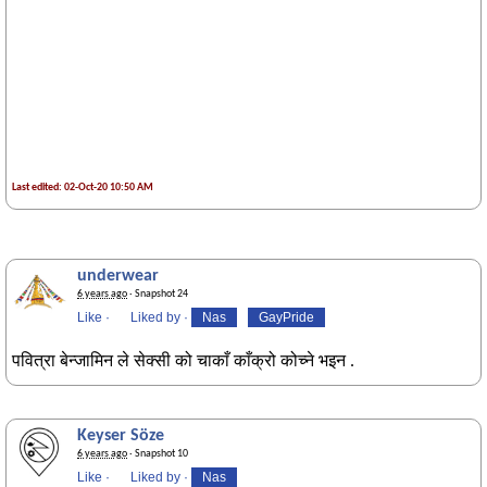
Last edited: 02-Oct-20 10:50 AM
underwear
6 years ago
· Snapshot 24
Like
·
Liked by
·
Nas
GayPride
पवित्रा बेन्जामिन ले सेक्सी को चाकाँ काँक्रो कोच्ने भइन .
Keyser Söze
6 years ago
· Snapshot 10
Like
·
Liked by
·
Nas