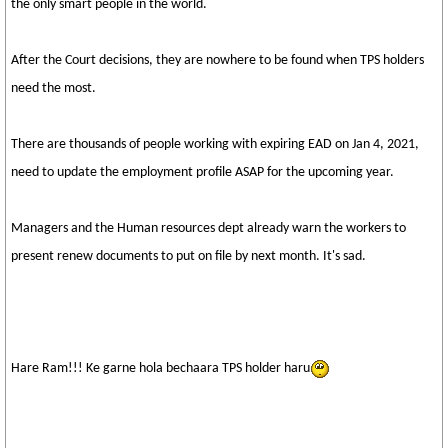
the only smart people in the world.
After the Court decisions, they are nowhere to be found when TPS holders
need the most.
There are thousands of people working with expiring EAD on Jan 4, 2021,
need to update the employment profile ASAP for the upcoming year.
Managers and the Human resources dept already warn the workers to
present renew documents to put on file by next month. It's sad.
Hare Ram!!! Ke garne hola bechaara TPS holder haru