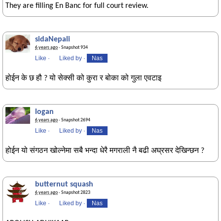
They are filling En Banc for full court review.
sidaNepali
6 years ago
· Snapshot 934
Like
·
Liked by
·
Nas
होईन के छ हौ ? यो सेक्सी को कुरा र बोका को गुला एवटाइ
logan
6 years ago
· Snapshot 2694
Like
·
Liked by
·
Nas
होईन यो संगठन खोल्नेमा सबै भन्दा धेरै मगराली नै बढी अघ्रसर देखिन्छन ?
butternut squash
6 years ago
· Snapshot 2823
Like
·
Liked by
·
Nas