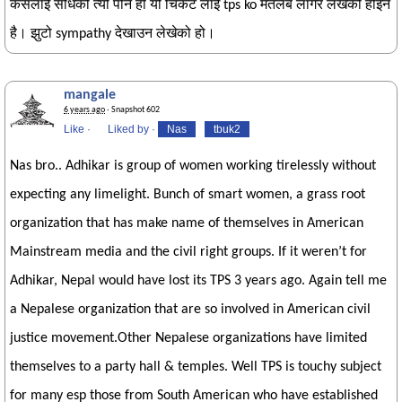
कसलाई सोधेको त्यो पनि हो यो चिकट लाई tps ko मतलब लागेर लेखेको होइन
है। झुटो sympathy देखाउन लेखेको हो।
mangale
6 years ago
· Snapshot 602
Like
·
Liked by
·
Nas
tbuk2
Nas bro.. Adhikar is group of women working tirelessly without
expecting any limelight. Bunch of smart women, a grass root
organization that has make name of themselves in American
Mainstream media and the civil right groups. If it weren’t for
Adhikar, Nepal would have lost its TPS 3 years ago. Again tell me
a Nepalese organization that are so involved in American civil
justice movement.Other Nepalese organizations have limited
themselves to a party hall & temples. Well TPS is touchy subject
for many esp those from South American who have established