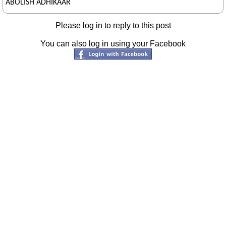
ABOLISH ADHIKAAR
Please log in to reply to this post
You can also log in using your Facebook