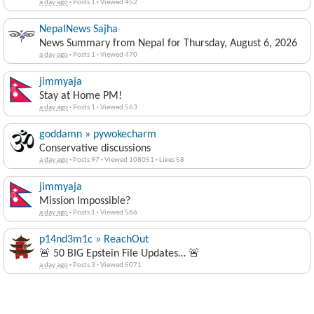
a day ago
·
Posts 1
·
Viewed 452
NepalNews Sajha
News Summary from Nepal for Thursday, August 6, 2026
a day ago
·
Posts 1
·
Viewed 470
jimmyaja
Stay at Home PM!
a day ago
·
Posts 1
·
Viewed 563
goddamn » pywokecharm
Conservative discussions
a day ago
·
Posts 97
·
Viewed 108051
·
Likes 58
jimmyaja
Mission Impossible?
a day ago
·
Posts 1
·
Viewed 566
p14nd3m1c » ReachOut
🚨 50 BIG Epstein File Updates… 🚨
a day ago
·
Posts 3
·
Viewed 5071