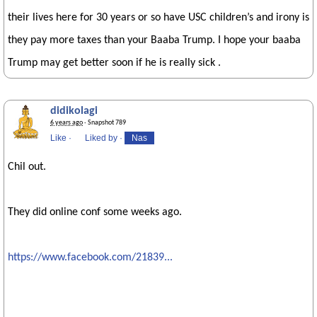
their lives here for 30 years or so have USC children’s and irony is
they pay more taxes than your Baaba Trump. I hope your baaba
Trump may get better soon if he is really sick .
didikolagi
6 years ago
· Snapshot 789
Like
·
Liked by
·
Nas
Chil out.
They did online conf some weeks ago.
https://www.facebook.com/21839...