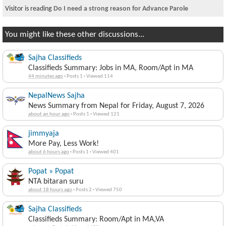
Visitor is reading
Do I need a strong reason for Advance Parole
You might like these other discussions...
Sajha Classifieds
Classifieds Summary: Jobs in MA, Room/Apt in MA
44 minutes ago
·
Posts 1
·
Viewed 114
NepalNews Sajha
News Summary from Nepal for Friday, August 7, 2026
about an hour ago
·
Posts 1
·
Viewed 121
jimmyaja
More Pay, Less Work!
about 6 hours ago
·
Posts 1
·
Viewed 401
Popat » Popat
NTA bitaran suru
about 18 hours ago
·
Posts 2
·
Viewed 750
Sajha Classifieds
Classifieds Summary: Room/Apt in MA,VA